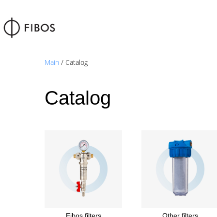
Main
/ Catalog
Catalog
Fibos filters
Other filters