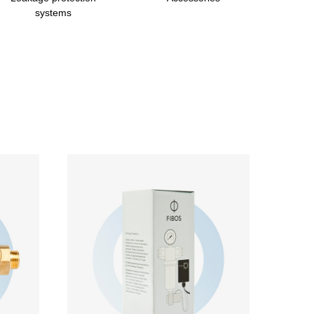
systems