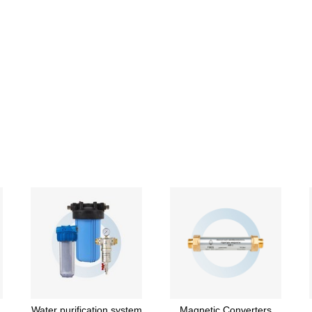
Water purification system
Magnetic Converters