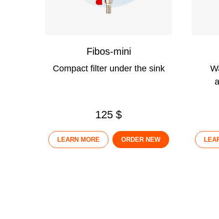
Fibos-mini
Compact filter under the sink
Wa
a
125 $
LEARN MORE
ORDER NEW
LEA