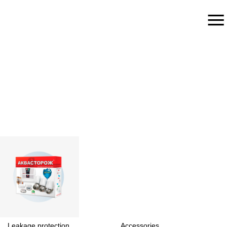
Leakage protection
Accessories