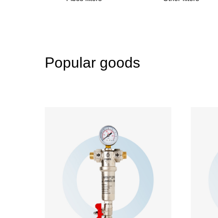
Popular goods