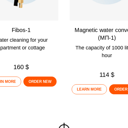
Fibos-1
Magnetic water conv
(МП-1)
ter cleaning for your
partment or cottage
The capacity of 1000 lit
hour
160 $
114 $
RN MORE
ORDER NEW
LEARN MORE
ORDER