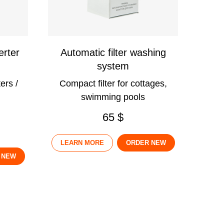
erter
Automatic filter washing
system
ers /
Compact filter for cottages,
swimming pools
65 $
LEARN MORE
ORDER NEW
 NEW